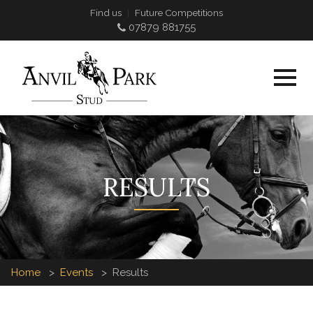
Find us
Future Competitions
07879 881755
RESULTS
Home
Events
Results