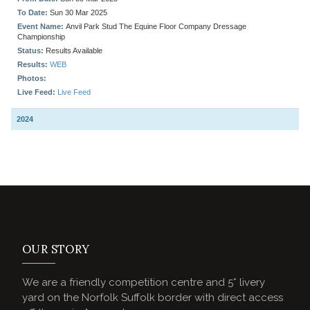
OUR STORY
We are a friendly competition centre and 5* livery
yard on the Norfolk Suffolk border with direct access