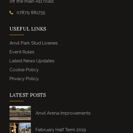
off the main A11 road.
07879 881755
USEFUL LINKS
Anvil Park Stud Liveries
Event Rules
Latest News Updates
Cookie Policy
Privacy Policy
LATEST POSTS
Anvil Arena Improvements
February Half Term 2019