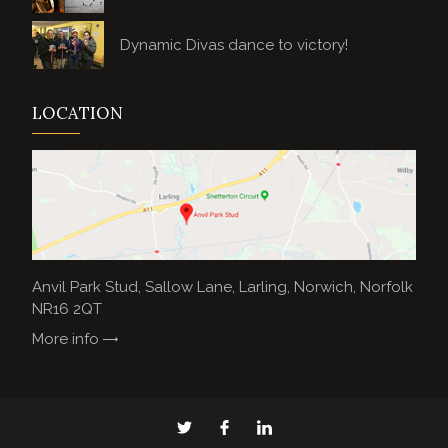
Dynamic Divas dance to victory!
LOCATION
Anvil Park Stud, Sallow Lane, Larling, Norwich, Norfolk
NR16 2QT
More info
Anvil
Anvil
Anvil