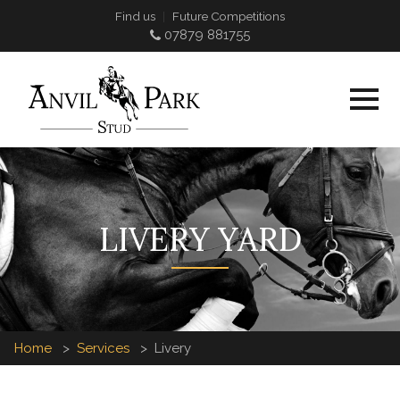
Find us
Future Competitions
07879 881755
LIVERY YARD
Home
Services
Livery