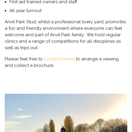
First aid trained owners and staff
All year turnout
Anvil Park Stud, whilst a professional livery yard, promotes
a fun and friendly environment where everyone can feel
welcome and part of Anvil Park family. We hold regular
clinics and a range of competitions for all disciplines as
well as trips out.
Please feel free to
contact Emma
to arrange a viewing
and collect a brochure.