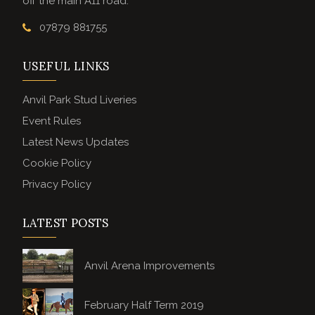
off the main A11 road.
07879 881755
USEFUL LINKS
Anvil Park Stud Liveries
Event Rules
Latest News Updates
Cookie Policy
Privacy Policy
LATEST POSTS
Anvil Arena Improvements
February Half Term 2019