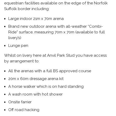
equestrian facilities available on the edge of the Norfolk
Suffolk border including:
Large indoor 21m x 70m arena
Brand new outdoor arena with all-weather “Combi-
Ride” surface, measuring 70m x 70m (available to full
livery’s)
Lunge pen
Whilst on livery here at Anvil Park Stud you have access
by arrangement to:
All the arenas with a full BS approved course
20m x 60m dressage arena kit
A horse walker which is on hard standing
A wash room with hot shower
Onsite farrier
Off road hacking