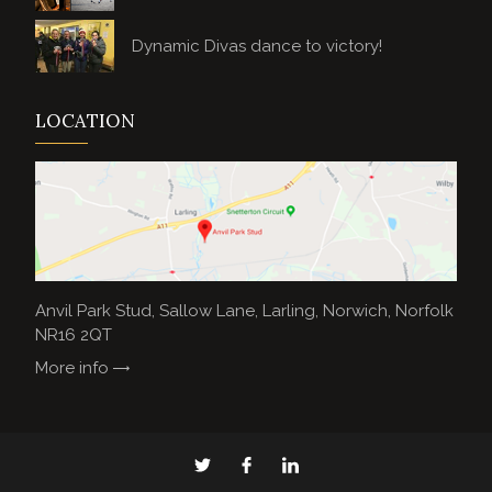
Dynamic Divas dance to victory!
LOCATION
Anvil Park Stud, Sallow Lane, Larling, Norwich, Norfolk
NR16 2QT
More info
Anvil
Anvil
Anvil