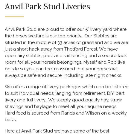
Anvil Park Stud Liveries
Anvil Park Stud are proud to offer our 5* livery yard where
the horse’s welfare is our top priority. Our Stables are
situated in the middle of 33 acres of grassland and we are
just a short hack away from Thetford Forest. We have
open airy stables, post and rail fencing and a secure tack
room for all your horse’s belongings. Myself and Rob live
on site so you can feel reassured that your horses will
always be safe and secure, including late night checks.
We offer a range of livery packages which can be tailored
to suit individual needs ranging from retirement, DIY, part
livery and full livery. We supply good quality hay, straw,
shavings and haylage to meet all your equine needs.
Hard feed is sourced from Rands and Wilson on a weekly
basis.
Here at Anvil Park Stud we have some of the best