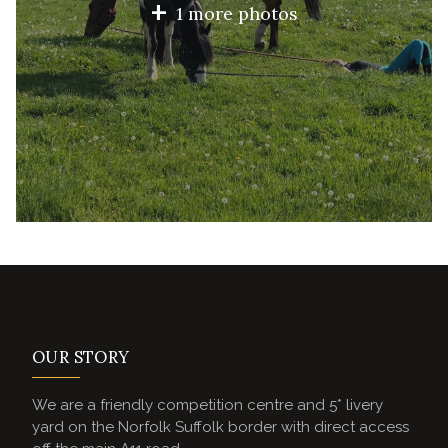
+
1 more photos
OUR STORY
We are a friendly competition centre and 5* livery
yard on the Norfolk Suffolk border with direct access