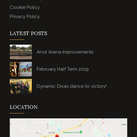
Cookie Policy
Privacy Policy
LATEST POSTS
Anvil Arena Improvements
February Half Term 2019
Dynamic Divas dance to victory!
LOCATION