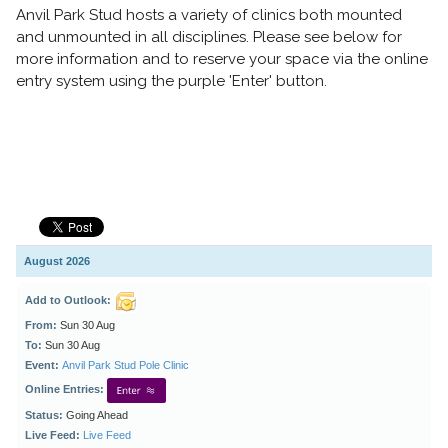
Anvil Park Stud hosts a variety of clinics both mounted
and unmounted in all disciplines. Please see below for
more information and to reserve your space
via the online
entry system using the purple 'Enter' button.