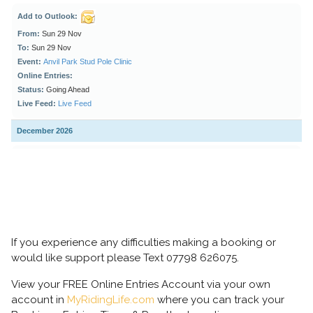
If you experience any difficulties making a booking or
would like support please Text 07798 626075.
View your FREE Online Entries Account via your own
account in
MyRidingLife.com
where you can track your