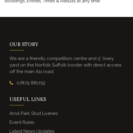
Bookings, Entries, Times & Results at any time.
OUR STORY
We are a friendly competition centre and 5* livery
yard on the Norfolk Suffolk border with direct access
off the main A11 road.
07879 881755
USEFUL LINKS
Anvil Park Stud Liveries
Event Rules
Latest News Updates