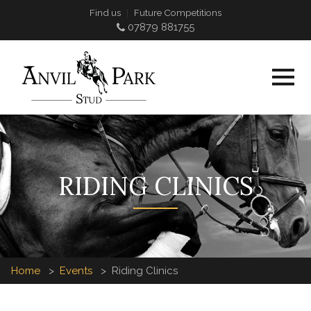
Find us
Future Competitions
07879 881755
RIDING CLINICS
Home
Events
Riding Clinics